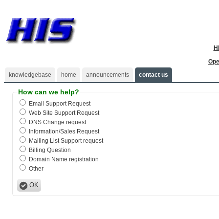
H
Ope
knowledgebase
home
announcements
contact us
How can we help?
Email Support Request
Web Site Support Request
DNS Change request
Information/Sales Request
Mailing List Support request
Billing Question
Domain Name registration
Other
OK