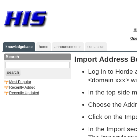
H
Ope
knowledgebase
home
announcements
contact us
Search
Import Address B
Log in to Horde 
search
<domain.xxx> wi
Most Popular
Recently Added
In the top-side 
Recently Updated
Choose the Add
Click on the Impo
In the Import sec