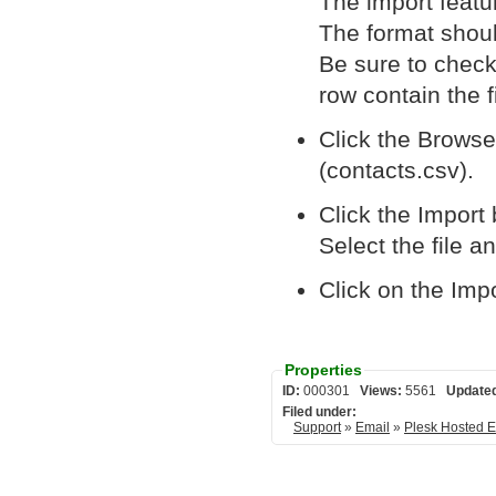
The import featur
The format shou
Be sure to check 
row contain the 
Click the Browse.
(contacts.csv).
Click the Import 
Select the file a
Click on the Imp
Properties
ID:
000301
Views:
5561
Update
Filed under:
Support
»
Email
»