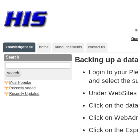
H
Ope
knowledgebase
home
announcements
contact us
Search
Backing up a data
Login to your Pl
search
and select the s
Most Popular
Recently Added
Under WebSites 
Recently Updated
Click on the da
Click on WebAd
Click on the Exp