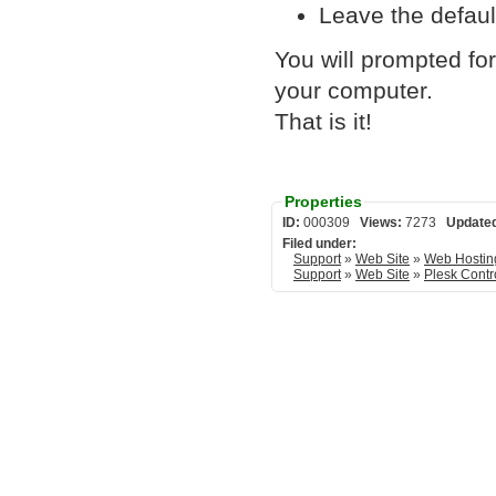
Leave the defaul
You will prompted fo
your computer.
That is it!
Properties
ID:
000309
Views:
7273
Update
Filed under:
Support
»
Web Site
»
Web Hostin
Support
»
Web Site
»
Plesk Contr