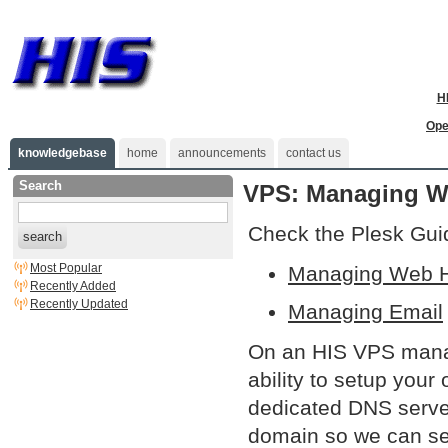
H
Ope
knowledgebase
home
announcements
contact us
Search
VPS: Managing We
Check the Plesk Gui
search
Most Popular
Managing Web H
Recently Added
Recently Updated
Managing Email
On an HIS VPS manag
ability to setup you
dedicated DNS serve
domain so we can set