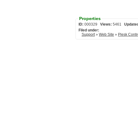
Properties
ID:
000329
Views:
5461
Update
Filed under:
Support
»
Web Site
»
Plesk Contr