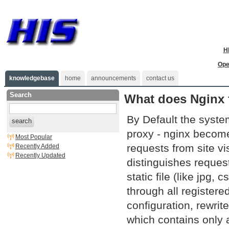
H
Ope
knowledgebase
home
announcements
contact us
Search
What does Nginx f
By Default the syste
search
proxy - nginx become
Most Popular
requests from site vi
Recently Added
Recently Updated
distinguishes request
static file (like jpg
through all registere
configuration, rewri
which contains only a