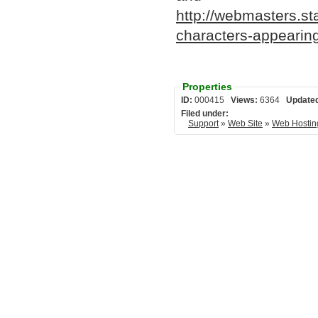
http://webmasters.s
characters-appearing
Properties
ID:
000415
Views:
6364
Update
Filed under:
Support
»
Web Site
»
Web Hostin