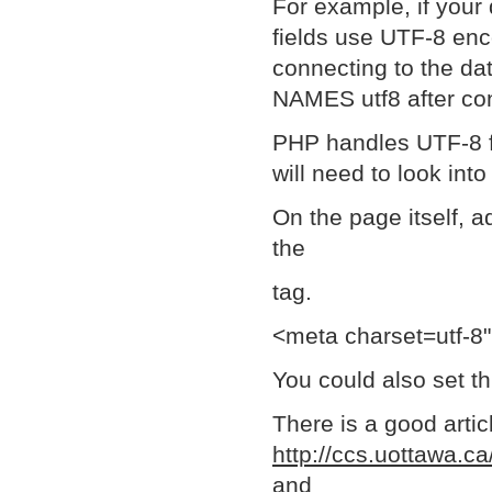
For example, if your 
fields use UTF-8 enc
connecting to the da
NAMES utf8 after con
PHP handles UTF-8 fin
will need to look into
On the page itself, a
the
tag.
<meta charset=utf-8
You could also set t
There is a good artic
http://ccs.uottawa.c
and