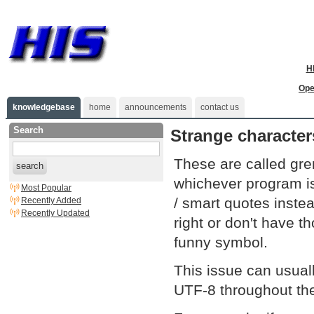
H
Ope
knowledgebase
home
announcements
contact us
Search
Strange characte
These are called gr
search
whichever program is 
Most Popular
/ smart quotes instea
Recently Added
Recently Updated
right or don't have 
funny symbol.
This issue can usual
UTF-8 throughout the