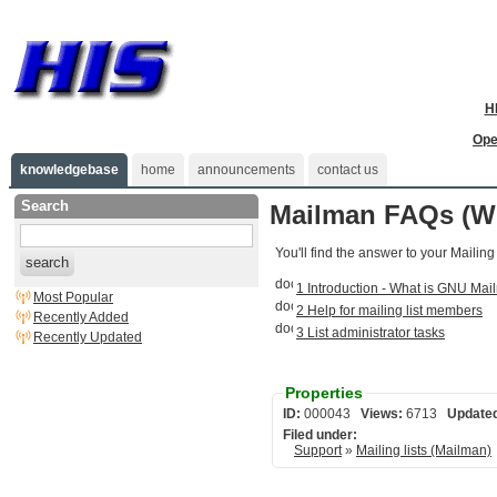
H
Ope
knowledgebase
home
announcements
contact us
Search
Mailman FAQs (Wi
You'll find the answer to your Mailing
search
1 Introduction - What is GNU Ma
Most Popular
2 Help for mailing list members
Recently Added
3 List administrator tasks
Recently Updated
Properties
ID:
000043
Views:
6713
Update
Filed under:
Support
»
Mailing lists (Mailman)