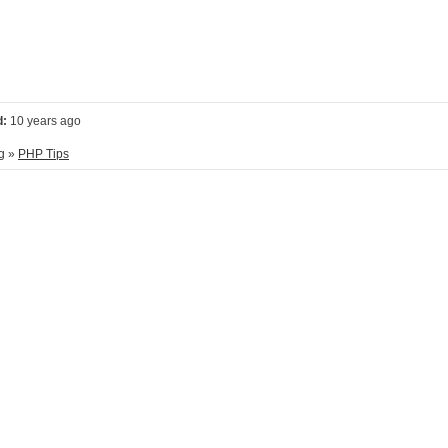
d:
10 years ago
g
»
PHP Tips