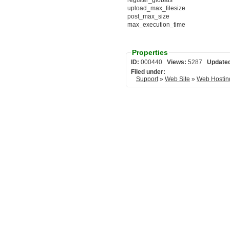
register_globals
upload_max_filesize
post_max_size
max_execution_time
Properties
ID:
000440
Views:
5287
Update
Filed under:
Support
»
Web Site
»
Web Hostin