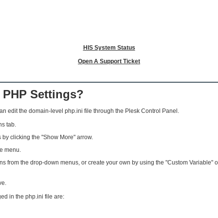
HIS System Status
Open A Support Ticket
 PHP Settings?
n edit the domain-level php.ini file through the Plesk Control Panel.
s tab.
by clicking the "Show More" arrow.
he menu.
 from the drop-down menus, or create your own by using the "Custom Variable" option
ve.
in the php.ini file are: