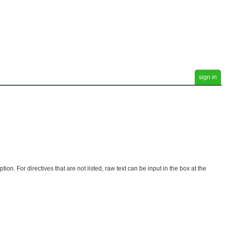
sign in
. For directives that are not listed, raw text can be input in the box at the