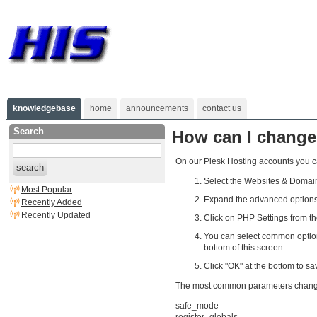
knowledgebase
home
announcements
contact us
Search
How can I change
On our Plesk Hosting accounts you ca
search
Select the Websites & Domain
Most Popular
Expand the advanced options 
Recently Added
Recently Updated
Click on PHP Settings from t
You can select common options
bottom of this screen.
Click "OK" at the bottom to sa
The most common parameters changed 
safe_mode