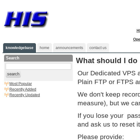
H
Ope
knowledgebase
home
announcements
contact us
Search
What should I do 
Our Dedicated VPS a
search
Plain FTP or FTPS ar
Most Popular
Recently Added
We don't keep records
Recently Updated
measure), but we can
If you lose your pas
and ask us to reset it
Please provide: