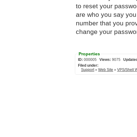
to reset your passwor
are who you say you 
number that you pro
change your passwor
Properties
ID:
000005
Views:
9075
Update
Filed under:
Support
»
Web Site
»
VPS/Shell 