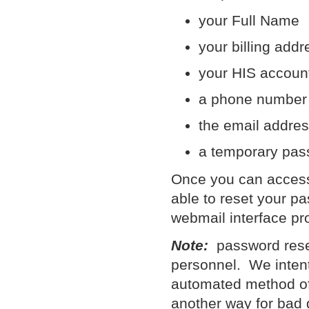
your Full Name
your billing addr
your HIS account
a phone number
the email addres
a temporary pas
Once you can access 
able to reset your pa
webmail interface pr
Note:
password reset
personnel. We intent
automated method of
another way for bad g