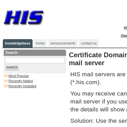
H
Ope
knowledgebase
home
announcements
contact us
Search
Certificate Domai
mail server
search
HIS mail servers are
Most Popular
(*.his.com).
Recently Added
Recently Updated
You may receive can'
mail server if you u
the details will sho
Solution: Use the se