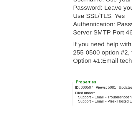
Password: Leave you
Use SSL/TLS: Yes
Authentication: Pas
Server SMTP Port 4
If you need help with
255-0500 option #2, 
Option #1:Email tech
Properties
ID:
000507
Views:
5081
Update
Filed under:
Support
»
Email
»
Troubleshooti
Support
»
Email
»