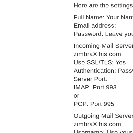
Here are the setting
Full Name: Your Na
Email address:
Password: Leave you
Incoming Mail Server
zimbraX.his.com
Use SSL/TLS: Yes
Authentication: Pas
Server Port:
IMAP: Port 993
or
POP: Port 995
Outgoing Mail Server
zimbraX.his.com
Username: Use your