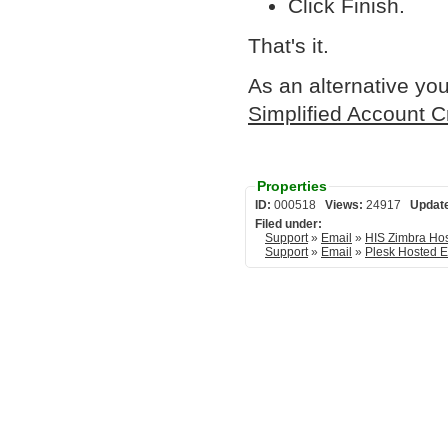
Click Finish.
That's it.
As an alternative you
Simplified Account C
Properties
ID:
000518
Views:
24917
Updat
Filed under:
Support
»
Email
»
HIS Zimbra Ho
Support
»
Email
»