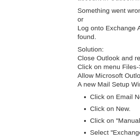
Something went wro
or
Log onto Exchange A
found.
Solution:
Close Outlook and re
Click on menu Files
Allow Microsoft Out
A new Mail Setup Wi
Click on Email N
Click on New.
Click on "Manual
Select "Exchange