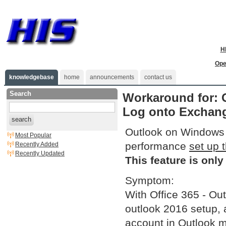
H
Ope
knowledgebase
home
announcements
contact us
Search
Workaround for: 
Log onto Exchange
search
Outlook on Windows 1
Most Popular
performance
set up 
Recently Added
Recently Updated
This feature is only
Symptom:
With Office 365 - Out
outlook 2016 setup, a
account in Outlook m