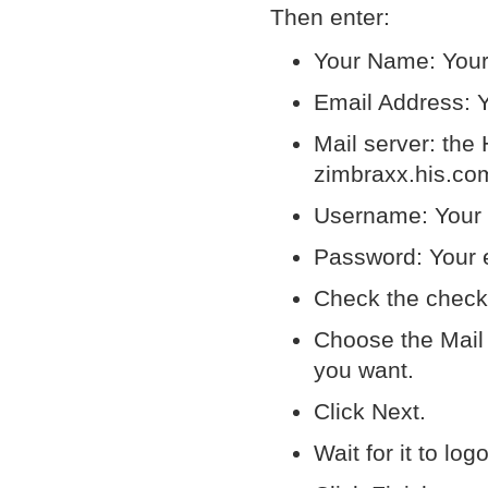
Then enter:
Your Name: Your 
Email Address: Y
Mail server: the
zimbraxx.his.com
Username: Your f
Password: Your 
Check the check
Choose the Mail t
you want.
Click Next.
Wait for it to log