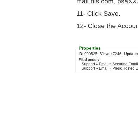
mail.his.com, psaXX
11- Click Save.
12- Close the Accou
Properties
ID:
000525
Views:
7246
Update
Filed under:
Support
»
Email
»
Securing Emai
Support
»
Email
»