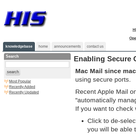
H
Ope
knowledgebase
home
announcements
contact us
Search
Enabling Secure 
Mac Mail since macO
search
using secure ports.
Most Popular
Recently Added
Recent Apple Mail on
Recently Updated
"automatically manag
If you want to check
Click to de-sele
you will be able