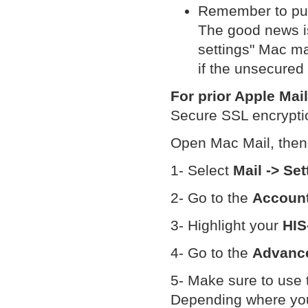
Remember to put 
The good news is
settings" Mac ma
if the unsecured
For prior Apple Mai
Secure SSL encryptio
Open Mac Mail, then
1- Select
Mail -> Set
2- Go to the
Accoun
3- Highlight your
HIS
4- Go to the
Advanc
5- Make sure to use
Depending where your