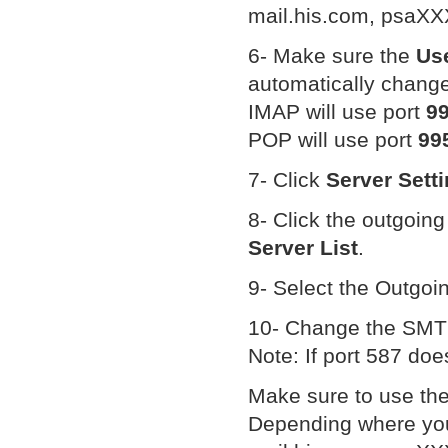
mail.his.com, psaXX
6- Make sure the
Us
automatically change 
IMAP will use port
9
POP will use port
99
7- Click
Server Sett
8- Click the outgoi
Server List
.
9- Select the Outgoi
10- Change the SMTP
Note: If port 587 doe
Make sure to use th
Depending where your