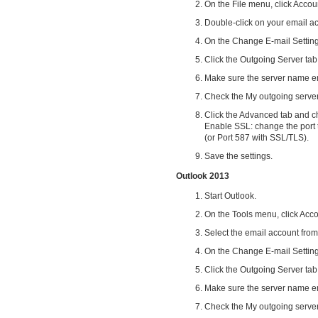
On the File menu, click Accou
Double-click on your email ac
On the Change E-mail Setting
Click the Outgoing Server tab
Make sure the server name en
Check the My outgoing server
Click the Advanced tab and c
Enable SSL: change the port
(or Port 587 with SSL/TLS).
Save the settings.
Outlook 2013
Start Outlook.
On the Tools menu, click Acco
Select the email account from
On the Change E-mail Setting
Click the Outgoing Server tab
Make sure the server name en
Check the My outgoing server