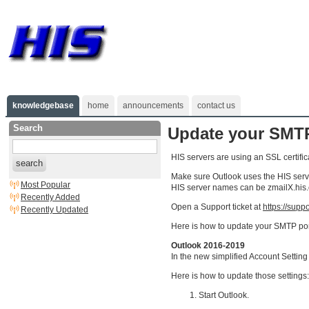
knowledgebase
home
announcements
contact us
Search
Update your SMTP
HIS servers are using an SSL certific
search
Make sure Outlook uses the HIS server
Most Popular
HIS server names can be zmailX.his.
Recently Added
Open a Support ticket at
https://supp
Recently Updated
Here is how to update your SMTP por
Outlook 2016-2019
In the new simplified Account Setting
Here is how to update those settings:
Start Outlook.