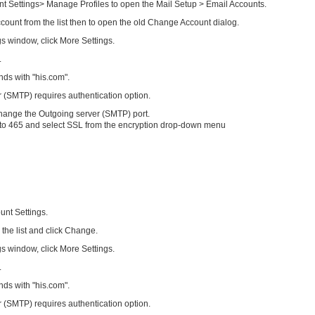
nt Settings> Manage Profiles to open the Mail Setup > Email Accounts.
count from the list then to open the old Change Account dialog.
s window, click More Settings.
.
ds with "his.com".
 (SMTP) requires authentication option.
hange the Outgoing server (SMTP) port.
 to 465 and select SSL from the encryption drop-down menu
unt Settings.
 the list and click Change.
s window, click More Settings.
.
ds with "his.com".
 (SMTP) requires authentication option.