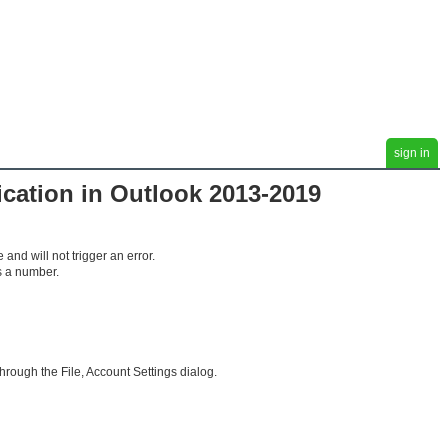
sign in
cation in Outlook 2013-2019
and will not trigger an error.
s a number.
hrough the File, Account Settings dialog.