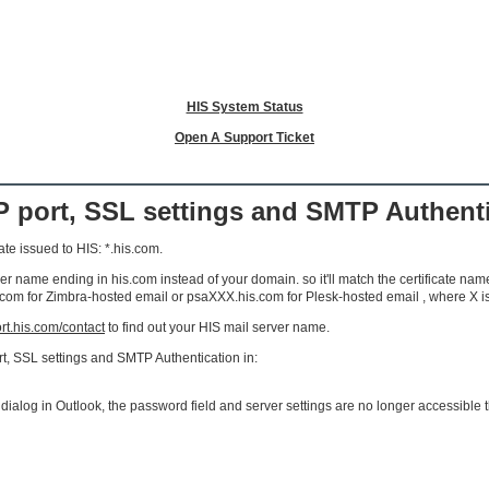
HIS System Status
Open A Support Ticket
 port, SSL settings and SMTP Authenti
ate issued to HIS: *.his.com.
 name ending in his.com instead of your domain. so it'll match the certificate name 
com for Zimbra-hosted email or psaXXX.his.com for Plesk-hosted email , where X i
ort.his.com/contact
to find out your HIS mail server name.
t, SSL settings and SMTP Authentication in:
 dialog in Outlook, the password field and server settings are no longer accessible t