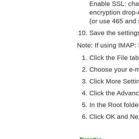
Enable SSL: chan
encryption dro
(or use 465 and 
Save the setting
Note: If using IMAP:
Click the File ta
Choose your e-m
Click More Setti
Click the Advanc
In the Root fold
Click OK and Ne