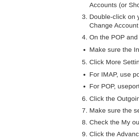
Accounts (or Sho
Double-click on 
Change Account
On the POP and 
Make sure the In
Click More Setti
For IMAP, use p
For POP, usepor
Click the Outgoi
Make sure the s
Check the My out
Click the Advan