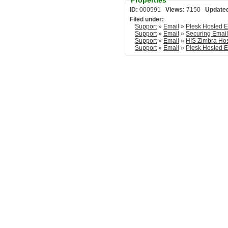
Properties
ID:
000591
Views:
7150
Update
Filed under:
Support
»
Email
»
Support
»
Email
»
Securing Emai
Support
»
Email
»
HIS Zimbra Ho
Support
»
Email
»