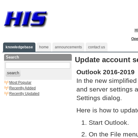
H
Ope
knowledgebase
home
announcements
contact us
Search
Update account se
Outlook 2016-2019
search
In the new simplified
Most Popular
and server settings 
Recently Added
Recently Updated
Settings dialog.
Here is how to updat
Start Outlook.
On the File menu