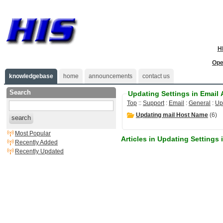
H
Ope
knowledgebase
home
announcements
contact us
Search
Updating Settings in Email
Top
::
Support
:
Email
:
General
:
Up
Updating mail Host Name
(6)
search
Most Popular
Articles in Updating Settings
Recently Added
Recently Updated