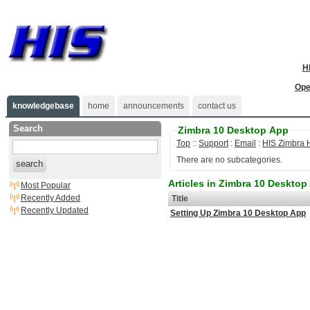
H
Ope
knowledgebase
home
announcements
contact us
Search
Zimbra 10 Desktop App
Top
::
Support
:
Email
:
HIS Zimbra 
There are no subcategories.
search
Articles in Zimbra 10 Desktop
Most Popular
Recently Added
Title
Recently Updated
Setting Up Zimbra 10 Desktop App