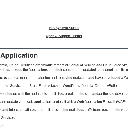
HIS System Status
Open A Support Ticket
 Application
mla, Drupal, vBulletin are favorite targets of Denial of Service and Brute Force At
h us to keep the Applications and their components updated, but sometimes it's 
 experts at monitoring, alerting and removing malware, and have developed a Web A
al of Service and Brute Force Attacks – WordPress, Joomla, Drupal, vBulletin
eping up with the updates is that it risks breaking the site, and/or the site developp
u can't update your web application, protect it with a Web Application Firewall (WAF)
 and intercepts attacks in transit, preventing malicious trafficfrom reaching the web
 Services
ies