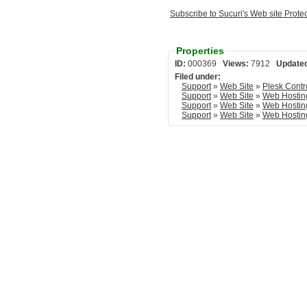
Subscribe to Sucuri's Web site Prote
Properties
ID:
000369
Views:
7912
Update
Filed under:
Support
»
Web Site
»
Plesk Contr
Support
»
Web Site
»
Web Hostin
Support
»
Web Site
»
Web Hostin
Support
»
Web Site
»
Web Hostin