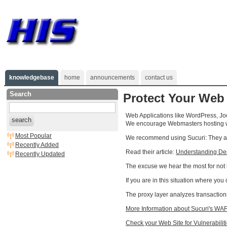
knowledgebase
home
announcements
contact us
Search
Protect Your Web
Web Applications like WordPress, Joo
search
We encourage Webmasters hosting wit
Most Popular
We recommend using Sucuri: They are
Recently Added
Read their article:
Understanding Deni
Recently Updated
The excuse we hear the most for not ke
If you are in this situation where yo
The proxy layer analyzes transactions
More Information about Sucuri's WAF
Check your Web Site for Vulnerabilit