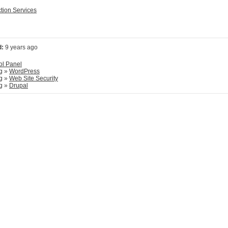
ction Services
d:
9 years ago
ol Panel
g
»
WordPress
g
»
Web Site Security
g
»
Drupal