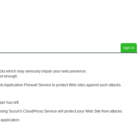
sign in
tacks which may seriously impair your web presence.
not enough.
pplication Firewall Service to protect Web sites against such attacks.
er has left.
 using Sucuri's CloudProxy Service will protect your Web Site from attacks.
 application.