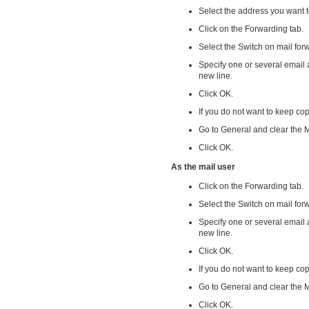
Select the address you want 
Click on the Forwarding tab.
Select the Switch on mail fo
Specify one or several email
new line.
Click OK.
If you do not want to keep co
Go to General and clear the 
Click OK.
As the mail user
Click on the Forwarding tab.
Select the Switch on mail fo
Specify one or several email
new line.
Click OK.
If you do not want to keep co
Go to General and clear the 
Click OK.