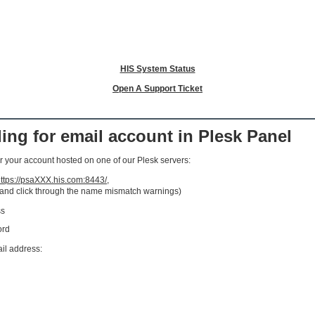
HIS System Status
Open A Support Ticket
ng for email account in Plesk Panel
 your account hosted on one of our Plesk servers:
ttps://psaXXX.his.com:8443/
,
 and click through the name mismatch warnings)
ss
ord
ail address: