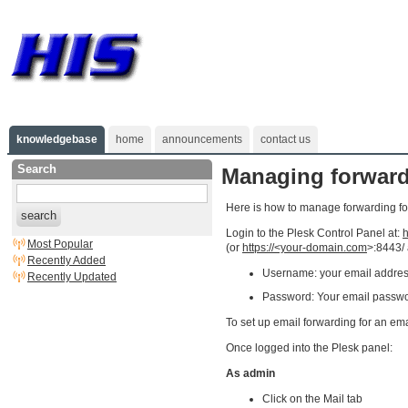
knowledgebase
home
announcements
contact us
Search
Managing forwardi
Here is how to manage forwarding for
search
Login to the Plesk Control Panel at:
h
Most Popular
(or
https://<your-domain.com
>:8443/
Recently Added
Username: your email addre
Recently Updated
Password: Your email passw
To set up email forwarding for an em
Once logged into the Plesk panel:
As admin
Click on the Mail tab