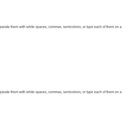
parate them with white spaces, commas, semicolons, or type each of them on a
parate them with white spaces, commas, semicolons, or type each of them on a