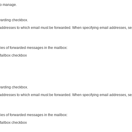
to manage.
rwarding checkbox.
 addresses to which email must be forwarded. When specifying email addresses, se
pies of forwarded messages in the mailbox:
Mailbox checkbox
rwarding checkbox.
 addresses to which email must be forwarded. When specifying email addresses, se
pies of forwarded messages in the mailbox:
Mailbox checkbox