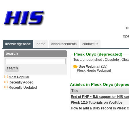
H
Ope
knowledgebase
home
announcements
contact us
Search
Plesk Onyx (deprecated)
Top
::
unpublished
:
Obsolete
:
Obso
Use Webmail
(15)
search
Plesk Horde Webmail
Most Popular
Recently Added
Articles in Plesk Onyx (depre
Recently Updated
Title
End of PHP < 5.6 support on HIS se
Plesk 12.5 Tutorials on YouTube
How to add a DNS record in Plesk 