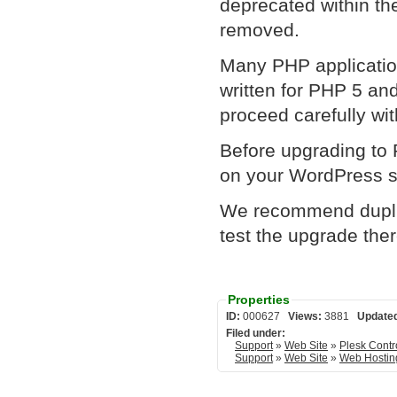
deprecated within th
removed.
Many PHP applicatio
written for PHP 5 an
proceed carefully wi
Before upgrading to
on your WordPress si
We recommend duplic
test the upgrade the
Properties
ID:
000627
Views:
3881
Update
Filed under:
Support
»
Web Site
»
Plesk Contr
Support
»
Web Site
»
Web Hostin