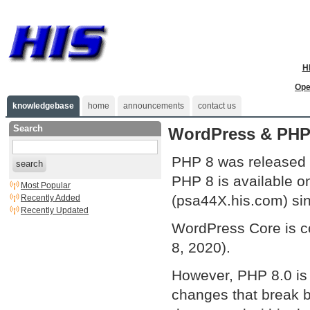
H
Ope
knowledgebase
home
announcements
contact us
Search
WordPress & PHP
PHP 8 was released 
search
PHP 8 is available o
Most Popular
(psa44X.his.com) si
Recently Added
Recently Updated
WordPress Core is c
8, 2020).
However, PHP 8.0 is 
changes that break b