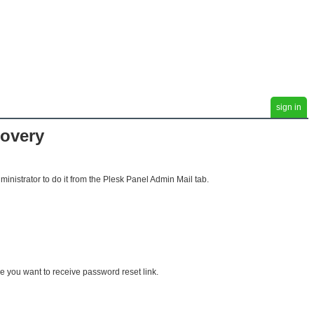
sign in
covery
ministrator to do it from the Plesk Panel Admin Mail tab.
 you want to receive password reset link.