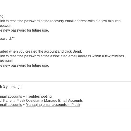
nd.
ink to reset the password at the recovery email address within a few minutes.
password.
e new password for future use.
ssword:**
ided when you created the account and click Send.
ink to reset the password at the associated email address within a few minutes.
 password.
e new password for future use.
d:
3 years ago
Plesk Hosted Email accounts
»
Troubleshooting
ol Panel
»
Plesk Obsidian
»
Manage Email Accounts
Plesk Hosted Email accounts
»
Managing email accounts in Plesk