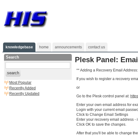
knowledgebase
home
announcements
contact us
Search
Plesk Panel: Ema
** Adding a Recovery Email Address:
search
If you wish to register a recovery em
Most Popular
or
Recently Added
Recently Updated
Go to the Plesk control panel at:
http
Enter your own email address for e
Login with your current email passwo
Click to Change Email Settings
Enter your recovery email address - 
Click OK to save the changes.
After that you'll be able to change the