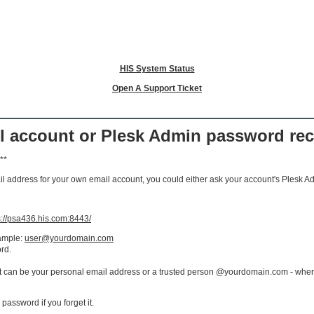
HIS System Status
Open A Support Ticket
il account or Plesk Admin password re
**
ail address for your own email account, you could either ask your account's Plesk Ad
s://psa436.his.com:8443/
xample:
user@yourdomain.com
rd.
it can be your personal email address or a trusted person @yourdomain.com - where
 password if you forget it.