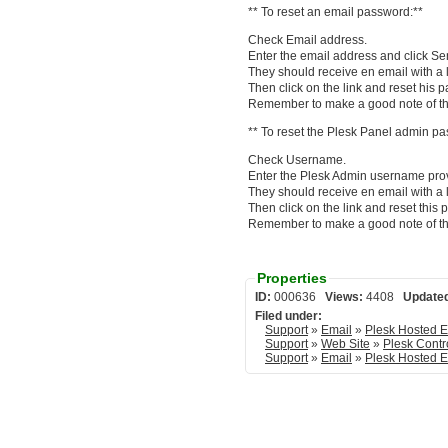
** To reset an email password:**
Check Email address.
Enter the email address and click Se
They should receive en email with a l
Then click on the link and reset his 
Remember to make a good note of th
** To reset the Plesk Panel admin pa
Check Username.
Enter the Plesk Admin username prov
They should receive en email with a l
Then click on the link and reset this
Remember to make a good note of th
Properties
ID:
000636
Views:
4408
Update
Filed under:
Support
»
Email
»
Support
»
Web Site
»
Plesk Contr
Support
»
Email
»