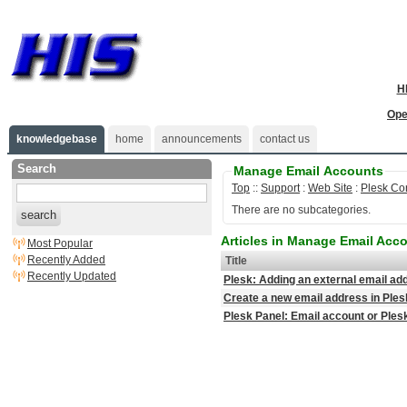
H
Ope
knowledgebase
home
announcements
contact us
Search
Manage Email Accounts
Top
::
Support
:
Web Site
:
Plesk Co
There are no subcategories.
search
Articles in Manage Email Acc
Most Popular
Recently Added
Title
Recently Updated
Plesk: Adding an external email a
Create a new email address in Ples
Plesk Panel: Email account or Ple