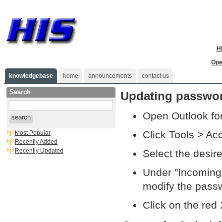
H
Ope
knowledgebase
home
announcements
contact us
Search
Updating passwor
Open Outlook fo
search
Click Tools > Ac
Most Popular
Recently Added
Recently Updated
Select the desir
Under "Incoming 
modify the pass
Click on the red