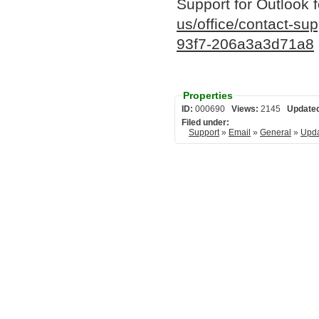
Support for Outlook 
us/office/contact-su
93f7-206a3a3d71a8
Properties
ID:
000690
Views:
2145
Update
Filed under:
Support
»
Email
»
General
»
Upda