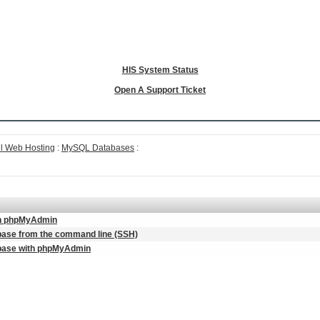
HIS System Status
Open A Support Ticket
l Web Hosting
:
MySQL Databases
:
 in phpMyAdmin
base from the command line (SSH)
abase with phpMyAdmin