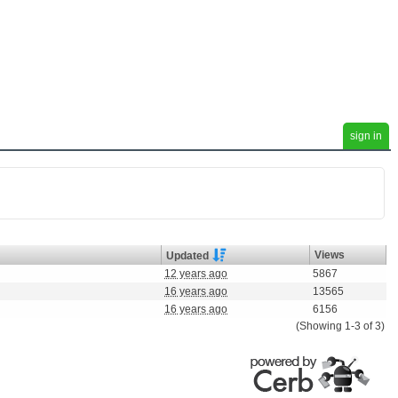
sign in
Views
Updated
12 years ago
5867
16 years ago
13565
16 years ago
6156
(Showing 1-3 of 3)