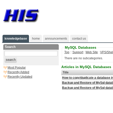
knowledgebase
home
announcements
contact us
Search
MySQL Databases
Top
::
Support
:
Web Site
:
VPS/Shel
There are no subcategories.
search
Articles in MySQL Databases
Most Popular
Recently Added
Title
Recently Updated
How to copy/duplicate a database
Backup and Restore of MySql data
Backup and Restore of MySql dat