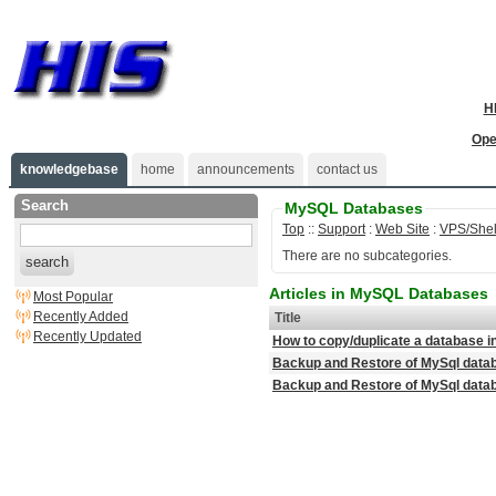
H
Ope
knowledgebase
home
announcements
contact us
Search
MySQL Databases
Top
::
Support
:
Web Site
:
VPS/Shel
There are no subcategories.
search
Articles in MySQL Databases
Most Popular
Recently Added
Title
Recently Updated
How to copy/duplicate a database
Backup and Restore of MySql data
Backup and Restore of MySql dat