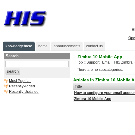
H
Ope
knowledgebase
home
announcements
contact us
Search
Zimbra 10 Mobile App
Top
::
Support
:
Email
:
HIS Zimbra 
There are no subcategories.
search
Articles in Zimbra 10 Mobile 
Most Popular
Recently Added
Title
Recently Updated
How to configure your email accoun
Zimbra 10 Mobile App