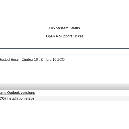
HIS System Status
Open A Support Ticket
Hosted Email
:
Zimbra 10
:
Zimbra 10 ZCO
:
and Outlook versions
O) Installation steps