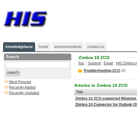
knowledgebase
home
announcements
contact us
Search
Zimbra 10 ZCO
Top
::
Support
:
Email
:
HIS Zimbra 
Troubleshooting ZCO
(3)
search
Most Popular
Articles in Zimbra 10 ZCO
Recently Added
Title
Recently Updated
Zimbra 10 ZCO supported Windows 
Zimbra 10 Connector for Outlook (ZC