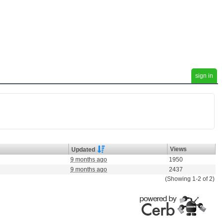
sign in
Views
Updated
9 months ago
1950
9 months ago
2437
(Showing 1-2 of 2)