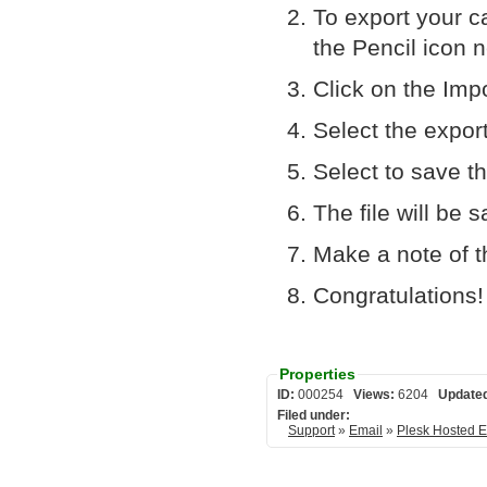
To export your ca
the Pencil icon ne
Click on the Impo
Select the expor
Select to save th
The file will be
Make a note of th
Congratulations!
Properties
ID:
000254
Views:
6204
Update
Filed under:
Support
»
Email
»