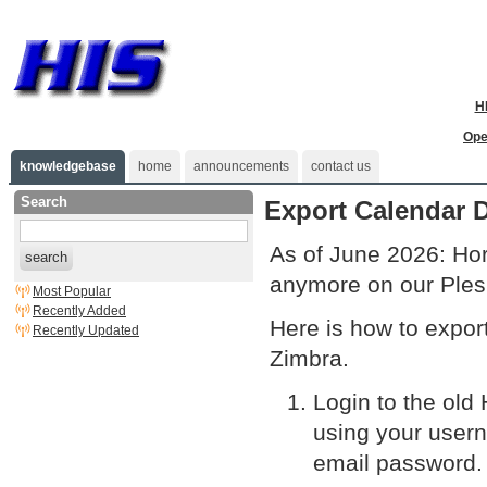
H
Ope
knowledgebase
home
announcements
contact us
Search
Export Calendar 
As of June 2026: Hor
search
anymore on our Ples
Most Popular
Recently Added
Here is how to export
Recently Updated
Zimbra.
Login to the ol
using your usern
email password.