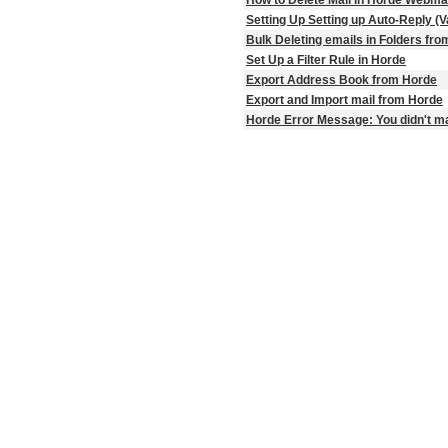
Setting Up Setting up Auto-Reply (
Bulk Deleting emails in Folders fr
Set Up a Filter Rule in Horde
Export Address Book from Horde
Export and Import mail from Horde
Horde Error Message: You didn't ma