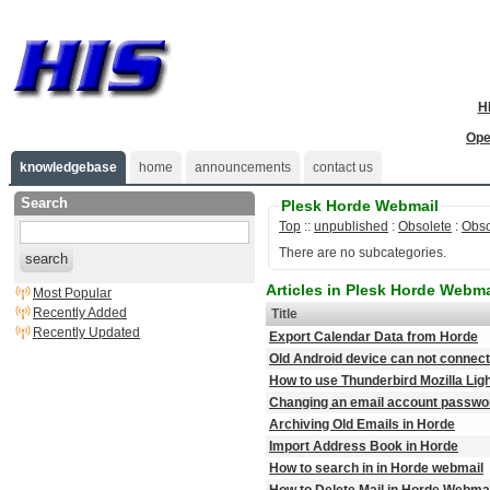
H
Ope
knowledgebase
home
announcements
contact us
Search
Plesk Horde Webmail
Top
::
unpublished
:
Obsolete
:
Obso
There are no subcategories.
search
Articles in Plesk Horde Webma
Most Popular
Recently Added
Title
Recently Updated
Export Calendar Data from Horde
Old Android device can not connect
How to use Thunderbird Mozilla Li
Changing an email account password
Archiving Old Emails in Horde
Import Address Book in Horde
How to search in in Horde webmail
How to Delete Mail in Horde Webma