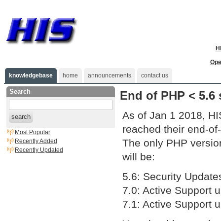
H
Ope
knowledgebase
home
announcements
contact us
Search
End of PHP < 5.6 
As of Jan 1 2018, HI
search
reached their end-of-l
Most Popular
The only PHP version
Recently Added
Recently Updated
will be:
5.6: Security Update
7.0: Active Support u
7.1: Active Support u