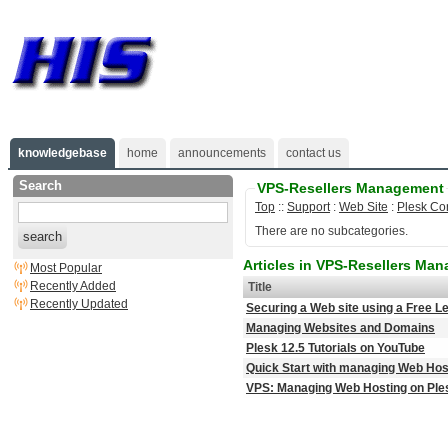
knowledgebase
home
announcements
contact us
Search
VPS-Resellers Management
Top
::
Support
:
Web Site
:
Plesk Co
There are no subcategories.
search
Articles in VPS-Resellers Ma
Most Popular
Recently Added
Title
Recently Updated
Securing a Web site using a Free Le
Managing Websites and Domains
Plesk 12.5 Tutorials on YouTube
Quick Start with managing Web Hos
VPS: Managing Web Hosting on Ples