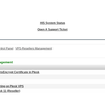
HIS System Status
Open A Support Ticket
ntrol Panel
:
VPS-Resellers Management
:
nagement
tsEncrypt Certificate in Plesk
ting on Plesk VPS
k 11 (Reseller)