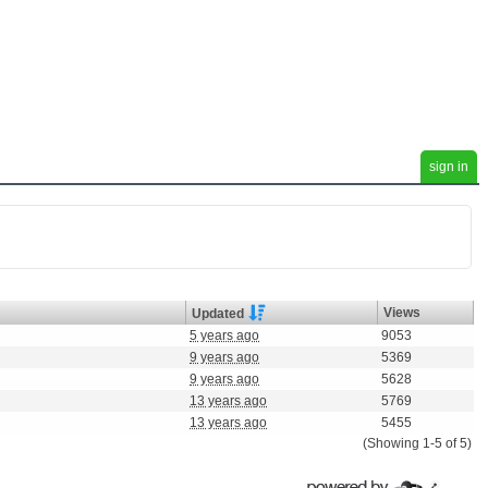
sign in
Views
Updated
5 years ago
9053
9 years ago
5369
9 years ago
5628
13 years ago
5769
13 years ago
5455
(Showing 1-5 of 5)