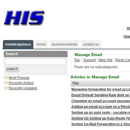
H
Ope
knowledgebase
home
announcements
contact us
Search
Manage Email
Top
::
Support
:
Web Site
:
Plesk Co
There are no subcategories.
search
Articles in Manage Email
Most Popular
Recently Added
Title
Recently Updated
Managing forwarding for email acco
Email Default Sending Rate limit on
Changing an email account password
Adding an email account on a Plesk
Setting up an auto reply - vacatio
Setting Up Setting up Auto-Reply (
Setting Up Mail Forwarding to a Sin