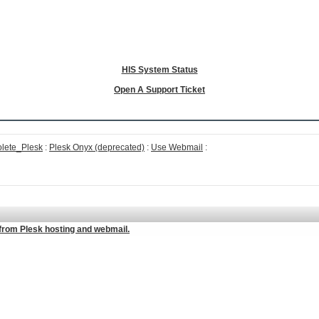
HIS System Status
Open A Support Ticket
lete_Plesk
:
Plesk Onyx (deprecated)
:
Use Webmail
:
from Plesk hosting and webmail.