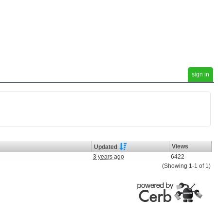
sign in
Views
Updated
3 years ago
6422
(Showing 1-1 of 1)