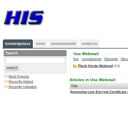
knowledgebase
home
announcements
contact us
Search
Use Webmail
Top
::
unpublished
:
Obsolete
:
Obso
Plesk Horde Webmail
(14)
search
Most Popular
Articles in Use Webmail
Recently Added
Title
Recently Updated
Removing Lets Encrypt Certificate 