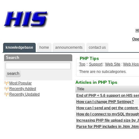
H
Ope
knowledgebase
home
announcements
contact us
Search
PHP Tips
Top
::
Support
:
Web Site
:
Web Host
There are no subcategories.
search
Articles in PHP Tips
Most Popular
Recently Added
Title
Recently Updated
End of PHP < 5.6 support on HIS se
How can I change PHP Settings?
How can I send and get the content 
How do I connect to mySQL throug
Increasing PHP file upload size by 
Parse for PHP includes in .htm .html