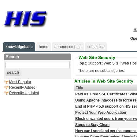
H
Ope
knowledgebase
home
announcements
contact us
Search
Web Site Security
Top
::
Support
:
Web Site
:
Web Host
There are no subcategories.
search
Articles in Web Site Security
Most Popular
Recently Added
Title
Recently Updated
Paid Vs. Free SSL Certificates: Wha
Using Apache .htaccess to force redir
End of PHP < 5.6 support on HIS se
Protect Your Web Application
Block unwanted users from your we
Steps to Stay Clean
How can I send and get the content 
Legacy: Form Encryption: SimpleSe