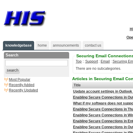
H
Ope
knowledgebase
home
announcements
contact us
Search
Securing Email Connection
Top
::
Support
:
Email
:
Securing Em
There are no subcategories.
search
Articles in Securing Email Co
Most Popular
Recently Added
Title
Recently Updated
Update account settings in Outlook
Enabling Secure Connections in Ou
What if my software does not supp
Enabling Secure Connections in Th
Enabling Secure Connections in Wi
Enabling Secure Connections in En
Enabling Secure Connections in Ou
Enabling Secure Connections in iP