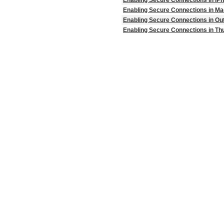
Enabling Secure Connections in Ma
Enabling Secure Connections in Ou
Enabling Secure Connections in Th